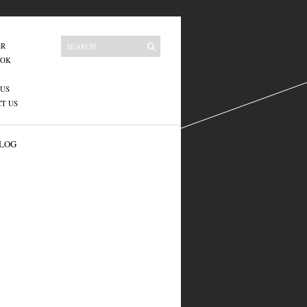
ER
OOK
US
T US
LOG