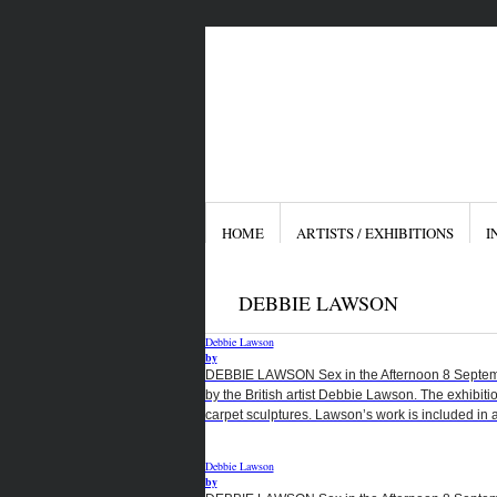
HOME
ARTISTS / EXHIBITIONS
I
DEBBIE LAWSON
Debbie Lawson
by
DEBBIE LAWSON Sex in the Afternoon 8 September
by the British artist Debbie Lawson. The exhibiti
carpet sculptures. Lawson’s work is included in a
Debbie Lawson
by