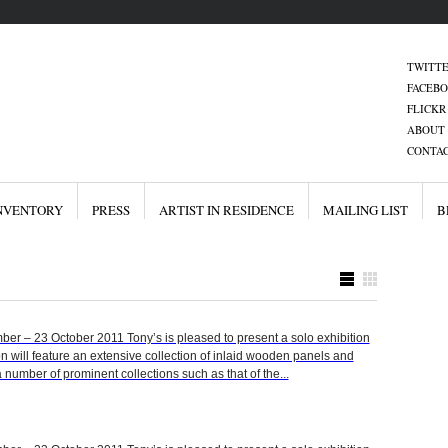
TWITT
FACEB
FLICKR
ABOUT 
CONTAC
NVENTORY
PRESS
ARTIST IN RESIDENCE
MAILING LIST
B
 – 23 October 2011 Tony’s is pleased to present a solo exhibition
on will feature an extensive collection of inlaid wooden panels and
 number of prominent collections such as that of the...