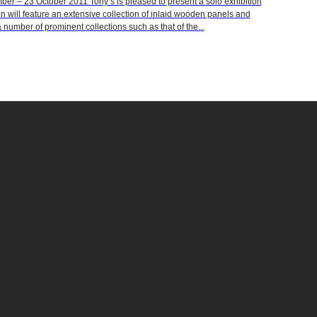
 – 23 October 2011 Tony’s is pleased to present a solo exhibition
on will feature an extensive collection of inlaid wooden panels and
 number of prominent collections such as that of the...