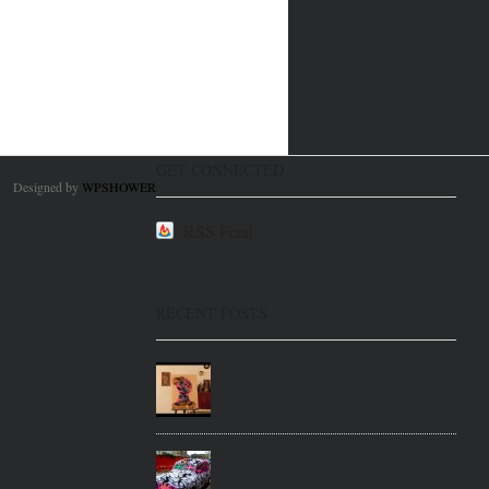
GET CONNECTED
Designed by
WPSHOWER
RSS Feed
RECENT POSTS