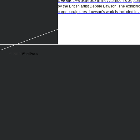
DEBBIE LAWSON Sex in the Afternoon 8 September
by the British artist Debbie Lawson. The exhibiti
carpet sculptures. Lawson’s work is included in a
© 2010
WordPress
.